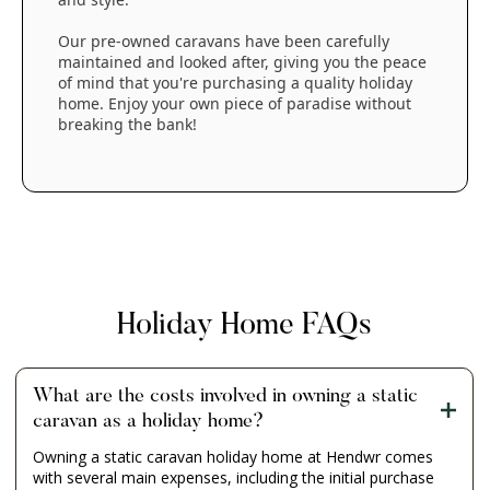
Our pre-owned caravans have been carefully
maintained and looked after, giving you the peace
of mind that you're purchasing a quality holiday
home. Enjoy your own piece of paradise without
breaking the bank!
Holiday Home FAQs
What are the costs involved in owning a static
caravan as a holiday home?
Owning a static caravan holiday home at Hendwr comes
with several main expenses, including the initial purchase