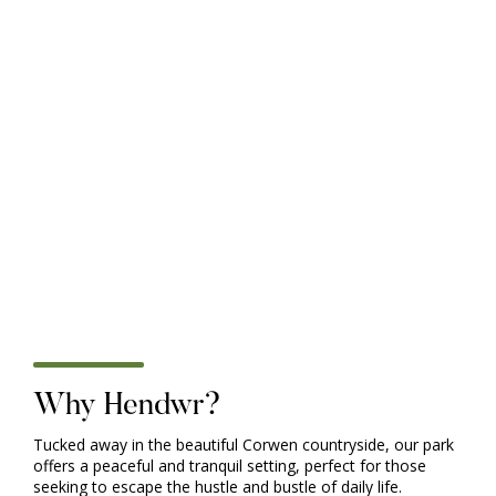
Victory Baywood
UNDER OFFER - Packed with everything you could
possibly need, the entry-level Baywood holiday home is
perfect for young families and first time buyers who want
to escape the everyday and staycation in style. With a
range of layouts, an on-trend colour scheme, and plenty
of storage and holiday must-haves, the Baywood offers
fuss-free family holidays and lifetime of memories. So
pack your board games, stuff your cases, and start your
adventure. Don't forget the dog!
£ 36,995.00 GBP
Why Hendwr?
Tucked away in the beautiful Corwen countryside, our park
offers a peaceful and tranquil setting, perfect for those
seeking to escape the hustle and bustle of daily life.