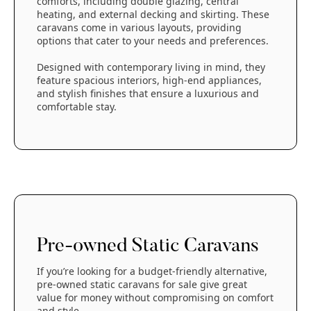
comforts, including double glazing, central
heating, and external decking and skirting. These
caravans come in various layouts, providing
options that cater to your needs and preferences.
Designed with contemporary living in mind, they
feature spacious interiors, high-end appliances,
and stylish finishes that ensure a luxurious and
comfortable stay.
Pre-owned Static Caravans
If you’re looking for a budget-friendly alternative,
pre-owned static caravans for sale give great
value for money without compromising on comfort
and style.