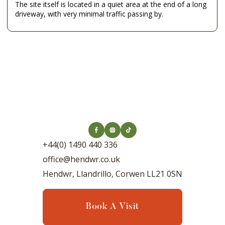
The site itself is located in a quiet area at the end of a long
driveway, with very minimal traffic passing by.
+44(0) 1490 440 336
office@hendwr.co.uk
Hendwr, Llandrillo, Corwen LL21 0SN
Book A Visit