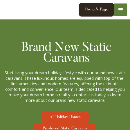
Owner's Page
Brand New Static
Caravans
Start living your dream holiday lifestyle with our brand new static
caravans. These luxurious homes are equipped with top-of-the-
line amenities and modern features, offering the ultimate
comfort and convenience. Our team is dedicated to helping you
make your dream home a reality - contact us today to learn
more about our brand new static caravans.
All Holiday Homes
Pre-loved Static Caravans