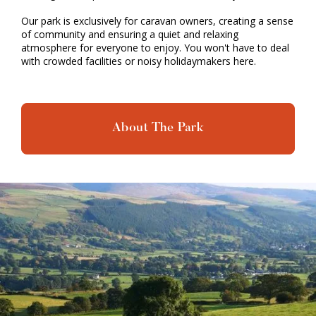
Our park is exclusively for caravan owners, creating a sense
of community and ensuring a quiet and relaxing
atmosphere for everyone to enjoy. You won't have to deal
with crowded facilities or noisy holidaymakers here.
About The Park