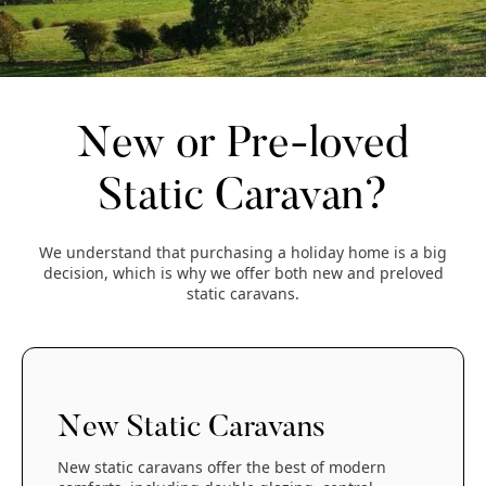
New or Pre-loved
Static Caravan?
We understand that purchasing a holiday home is a big
decision, which is why we offer both new and preloved
static caravans.
New Static Caravans
New static caravans offer the best of modern