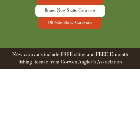
Brand New Static Caravans
Off-Site Static Caravans
New caravans include FREE siting and FREE 12 month
fishing license from Corwen Angler's Association