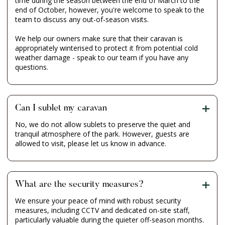
time during the season between the end of March to the
end of October, however, you're welcome to speak to the
team to discuss any out-of-season visits.
We help our owners make sure that their caravan is
appropriately winterised to protect it from potential cold
weather damage - speak to our team if you have any
questions.
Can I sublet my caravan
No, we do not allow sublets to preserve the quiet and
tranquil atmosphere of the park. However, guests are
allowed to visit, please let us know in advance.
What are the security measures?
We ensure your peace of mind with robust security
measures, including CCTV and dedicated on-site staff,
particularly valuable during the quieter off-season months.