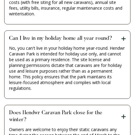
costs (with free siting for all new caravans), annual site
fees, utility bills, insurance, regular maintenance costs and
winterisation.
Can I live in my holiday home all year round?
No, you can't live in your holiday home year-round. Hendwr
Caravan Park is intended for holiday use only, and cannot
be used as a primary residence. The site license and
planning permissions dictate that caravans are for holiday
use and leisure purposes rather than as a permanent
home. This policy ensures that the park maintains its
leisure-focused atmosphere and complies with local
regulations.
Does Hendwr Caravan Park close for the
winter?
Owners are welcome to enjoy their static caravans any