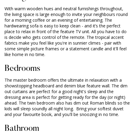
With warm wooden hues and neutral furnishings throughout,
the living space is large enough to invite your neighbours round
for a morning coffee or an evening of entertaining. The
hardwearing sofa is easy to keep clean - and it’s the perfect
place to relax in front of the feature TV unit. All you have to do
is decide who gets control of the remote. The tropical accent
fabrics make you feel like you're in sunnier climes - pair with
some simple picture frames or a statement candle and it'll feel
like home in no time.
Bedrooms
The master bedroom offers the ultimate in relaxation with a
showstopping headboard and denim blue feature wall. The dim
out curtains are perfect for a good night's sleep and the
dressing area is perfect for getting ready for the day (or night)
ahead. The twin bedroom also has dim out Roman blinds so the
kids will sleep soundly all night long. Bring your softest duvet
and your favourite book, and you'll be snoozing in no time.
Bathroom