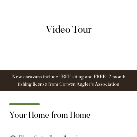
Video Tour
New caravans include FREE siting and FREE 12 month
fishing license from Corwen Angler's Association
Your Home from Home