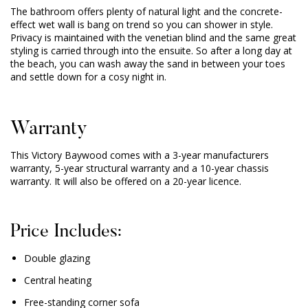
The bathroom offers plenty of natural light and the concrete-
effect wet wall is bang on trend so you can shower in style.
Privacy is maintained with the venetian blind and the same great
styling is carried through into the ensuite. So after a long day at
the beach, you can wash away the sand in between your toes
and settle down for a cosy night in.
Warranty
This Victory Baywood comes with a 3-year manufacturers
warranty, 5-year structural warranty and a 10-year chassis
warranty. It will also be offered on a 20-year licence.
Price Includes:
Double glazing
Central heating
Free-standing corner sofa