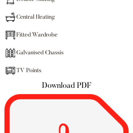
Central Heating
Fitted Wardrobe
Galvanised Chassis
TV Points
Download PDF