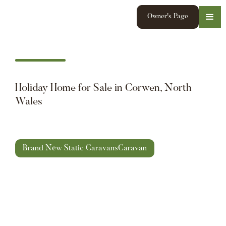
Owner's Page
Holiday Home for Sale in Corwen, North
Wales
Brand New Static Caravans
Caravan