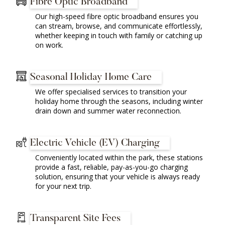
Fibre Optic Broadband
Our high-speed fibre optic broadband ensures you
can stream, browse, and communicate effortlessly,
whether keeping in touch with family or catching up
on work.
Seasonal Holiday Home Care
We offer specialised services to transition your
holiday home through the seasons, including winter
drain down and summer water reconnection.
Electric Vehicle (EV) Charging
Conveniently located within the park, these stations
provide a fast, reliable, pay-as-you-go charging
solution, ensuring that your vehicle is always ready
for your next trip.
Transparent Site Fees