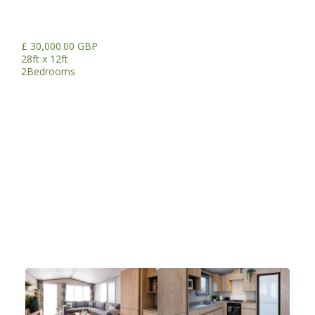
£ 30,000.00 GBP
28ft x 12ft
2
Bedrooms