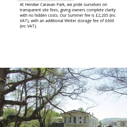
At Hendwr Caravan Park, we pride ourselves on
transparent site fees, giving owners complete clarity
with no hidden costs. Our Summer fee is £2,205 (inc
VAT), with an additional Winter storage fee of £600
(inc VAT).