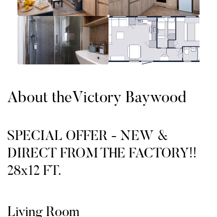
About the
Victory Baywood
SPECIAL OFFER - NEW &
DIRECT FROM THE FACTORY!!
28x12 FT.
Living Room