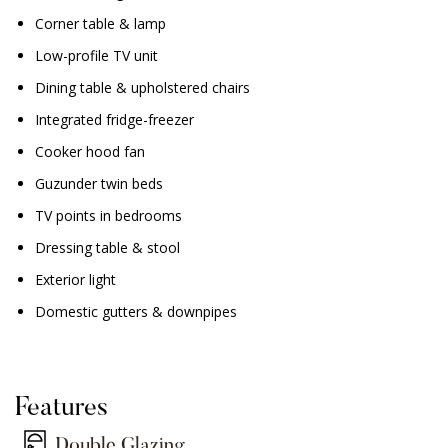
Corner table & lamp
Low-profile TV unit
Dining table & upholstered chairs
Integrated fridge-freezer
Cooker hood fan
Guzunder twin beds
TV points in bedrooms
Dressing table & stool
Exterior light
Domestic gutters & downpipes
Features
Double Glazing