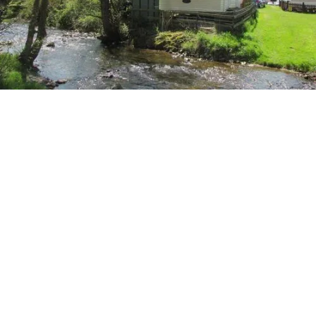
More Holiday Homes
2
Bedrooms