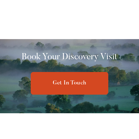
The Willerby Peppy boasts a modern design, open-plan
living space, and high-end finishes, making it an
exceptional choice for a luxurious holiday experience.
£ 25,000.00 GBP
Book Your Discovery Visit
Get In Touch