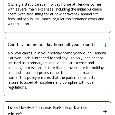
Owning a static caravan holiday home at Hendwr comes
with several main expenses, including the initial purchase
costs (with free siting for all new caravans), annual site
fees, utility bills, insurance, regular maintenance costs and
winterisation.
Can I live in my holiday home all year round?
No, you can't live in your holiday home year-round. Hendwr
Caravan Park is intended for holiday use only, and cannot
be used as a primary residence. The site license and
planning permissions dictate that caravans are for holiday
use and leisure purposes rather than as a permanent
home. This policy ensures that the park maintains its
leisure-focused atmosphere and complies with local
regulations.
Does Hendwr Caravan Park close for the
winter?