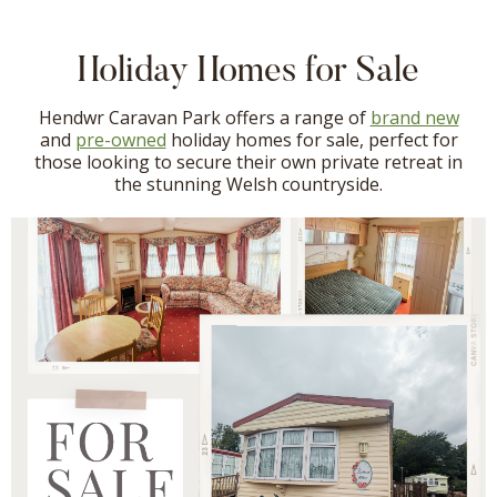
Holiday Homes for Sale
Hendwr Caravan Park offers a range of
brand new
and
pre-owned
holiday homes for sale, perfect for
those looking to secure their own private retreat in
the stunning Welsh countryside.