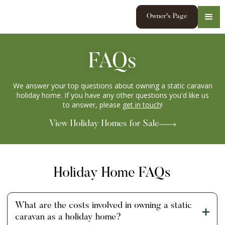
Owner's Page
FAQs
We answer your top questions about owning a static caravan
holiday home. If you have any other questions you'd like us
to answer, please
get in touch
!
View Holiday Homes for Sale
Holiday Home FAQs
What are the costs involved in owning a static
caravan as a holiday home?