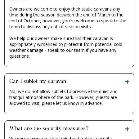
Owners are welcome to enjoy their static caravans any
time during the season between the end of March to the
end of October, however, you're welcome to speak to the
team to discuss any out-of-season visits.
We help our owners make sure that their caravan is
appropriately winterised to protect it from potential cold
weather damage - speak to our team if you have any
questions.
Can I sublet my caravan
No, we do not allow sublets to preserve the quiet and
tranquil atmosphere of the park. However, guests are
allowed to visit, please let us know in advance.
What are the security measures?
We ensure your peace of mind with robust security