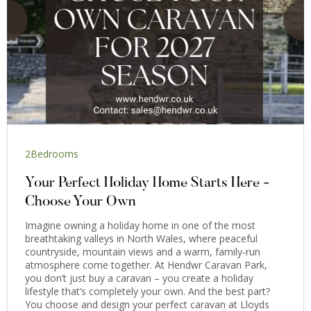
2
Bedrooms
Your Perfect Holiday Home Starts Here -
Choose Your Own
Imagine owning a holiday home in one of the most
breathtaking valleys in North Wales, where peaceful
countryside, mountain views and a warm, family‑run
atmosphere come together. At Hendwr Caravan Park,
you don’t just buy a caravan – you create a holiday
lifestyle that’s completely your own. And the best part?
You choose and design your perfect caravan at Lloyds