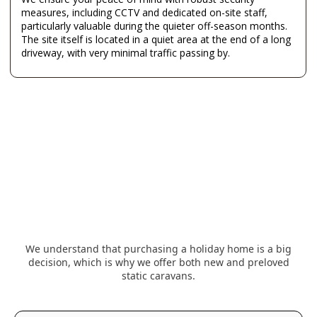
measures, including CCTV and dedicated on-site staff,
particularly valuable during the quieter off-season months.
The site itself is located in a quiet area at the end of a long
driveway, with very minimal traffic passing by.
We understand that purchasing a holiday home is a big
decision, which is why we offer both new and preloved
static caravans.