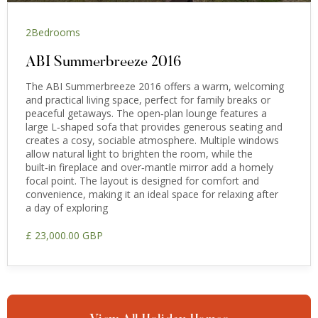
2
Bedrooms
ABI Summerbreeze 2016
The ABI Summerbreeze 2016 offers a warm, welcoming
and practical living space, perfect for family breaks or
peaceful getaways. The open‑plan lounge features a
large L‑shaped sofa that provides generous seating and
creates a cosy, sociable atmosphere. Multiple windows
allow natural light to brighten the room, while the
built‑in fireplace and over‑mantle mirror add a homely
focal point. The layout is designed for comfort and
convenience, making it an ideal space for relaxing after
a day of exploring
£ 23,000.00 GBP