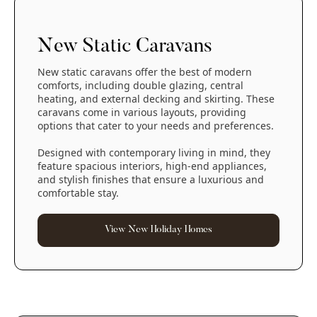
New Static Caravans
New static caravans offer the best of modern
comforts, including double glazing, central
heating, and external decking and skirting. These
caravans come in various layouts, providing
options that cater to your needs and preferences.
Designed with contemporary living in mind, they
feature spacious interiors, high-end appliances,
and stylish finishes that ensure a luxurious and
comfortable stay.
View New Holiday Homes