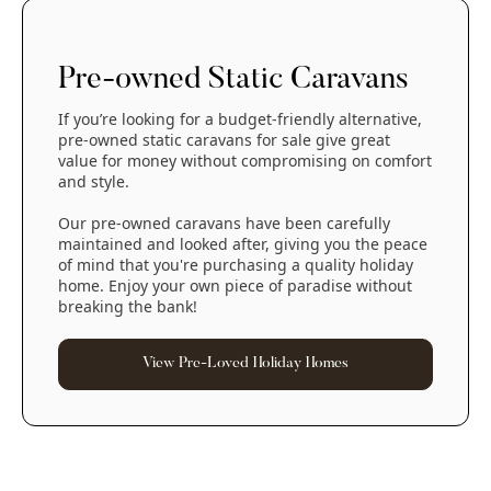
Pre-owned Static Caravans
If you’re looking for a budget-friendly alternative,
pre-owned static caravans for sale give great
value for money without compromising on comfort
and style.
Our pre-owned caravans have been carefully
maintained and looked after, giving you the peace
of mind that you're purchasing a quality holiday
home. Enjoy your own piece of paradise without
breaking the bank!
View Pre-Loved Holiday Homes