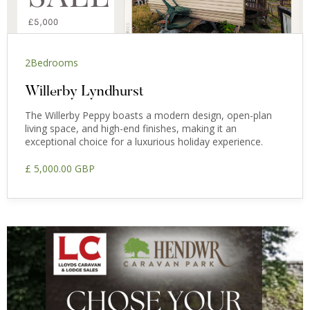
2
Bedrooms
Willerby Lyndhurst
The Willerby Peppy boasts a modern design, open-plan
living space, and high-end finishes, making it an
exceptional choice for a luxurious holiday experience.
£ 5,000.00 GBP