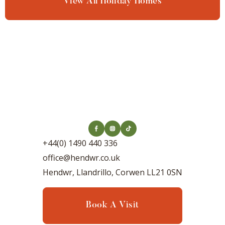
View All Holiday Homes
+44(0) 1490 440 336
office@hendwr.co.uk
Hendwr, Llandrillo, Corwen LL21 0SN
Book A Visit