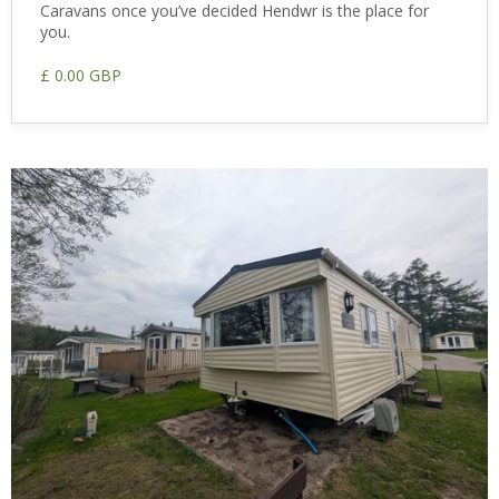
Caravans once you’ve decided Hendwr is the place for
you.
£ 0.00 GBP